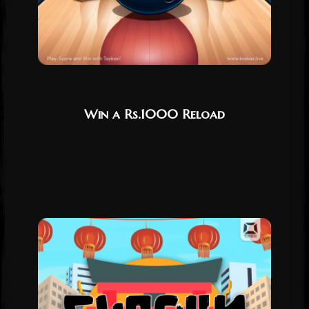
Win a Rs.1000 Reload