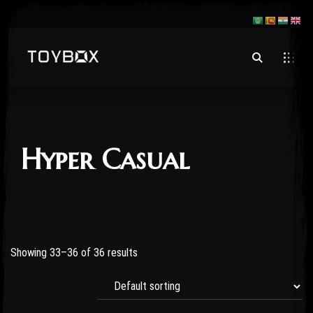
Hyper Casual
Showing 33–36 of 36 results