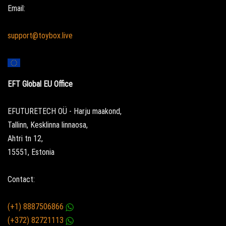
Email:
support@toybox.live
EFT Global EU Office
EFUTURETECH OÜ - Harju maakond,
Tallinn, Kesklinna linnaosa,
Ahtri tn 12,
15551, Estonia
Contact:
(+1) 8887506866
(+372) 82721113