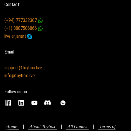
Contact:
(+94) 777332307
(+1) 8887506866
live:anjanart
Email:
support@toybox.live
info@toybox.live
Follow us on
|
|
|
Home
About Toybox
All Games
Terms of