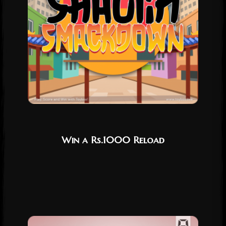
Win a Rs.1000 Reload