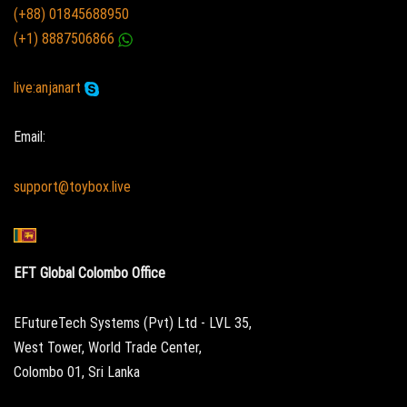
(+88) 01845688950
(+1) 8887506866
live:anjanart
Email:
support@toybox.live
EFT Global Colombo Office
EFutureTech Systems (Pvt) Ltd - LVL 35,
West Tower, World Trade Center,
Colombo 01, Sri Lanka