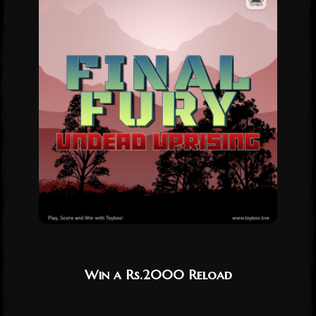
Win a Rs.2000 Reload