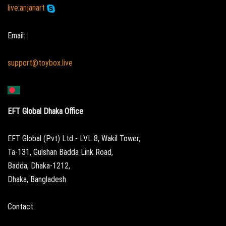
live:anjanart
Email:
support@toybox.live
EFT Global Dhaka Office
EFT Global (Pvt) Ltd - LVL 8, Wakil Tower,
Ta-131, Gulshan Badda Link Road,
Badda, Dhaka-1212,
Dhaka, Bangladesh
Contact: