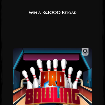
Win a Rs.1000 Reload