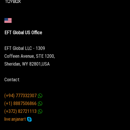
EFT Global US Office
EFT Global LLC - 1309
Coffeen Avenue, STE 1200,
Sheridan, WY 82801,USA
Contact:
(+94) 777332307
(+1) 8887506866
(+372) 82721113
live:anjanart