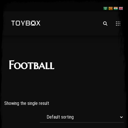
Football
Showing the single result