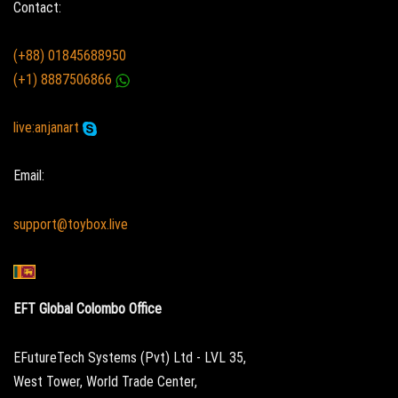
Contact:
(+88) 01845688950
(+1) 8887506866
live:anjanart
Email:
support@toybox.live
EFT Global Colombo Office
EFutureTech Systems (Pvt) Ltd - LVL 35,
West Tower, World Trade Center,