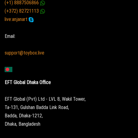
(+1) 8887506866
(+372) 82721113
live:anjanart
Email:
support@toybox.live
EFT Global Dhaka Office
EFT Global (Pvt) Ltd - LVL 8, Wakil Tower,
Ta-131, Gulshan Badda Link Road,
Badda, Dhaka-1212,
Dhaka, Bangladesh