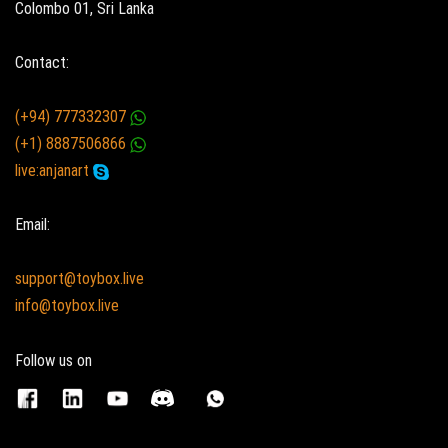
Colombo 01, Sri Lanka
Contact:
(+94) 777332307
(+1) 8887506866
live:anjanart
Email:
support@toybox.live
info@toybox.live
Follow us on