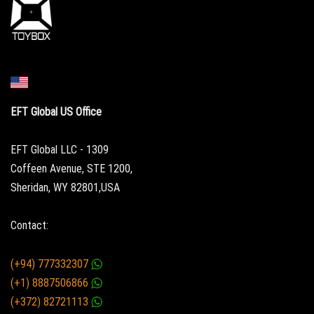
EFT Global US Office
EFT Global LLC - 1309
Coffeen Avenue, STE 1200,
Sheridan, WY 82801,USA
Contact:
(+94) 777332307
(+1) 8887506866
(+372) 82721113