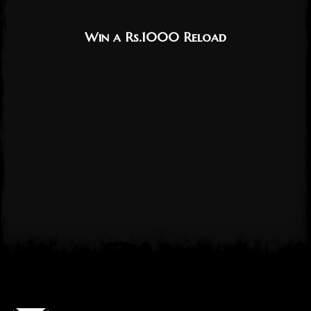
Win a Rs.1000 Reload