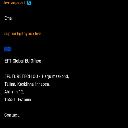
live:anjanart
Email:
support@toybox.live
EFT Global EU Office
EFUTURETECH OÜ - Harju maakond,
Tallinn, Kesklinna linnaosa,
Ahtri tn 12,
15551, Estonia
Contact: